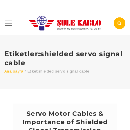
Etiketler:shielded servo signal
cable
Ana sayfa
/
Etiket:
shielded servo signal cable
Servo Motor Cables &
Importance of Shielded