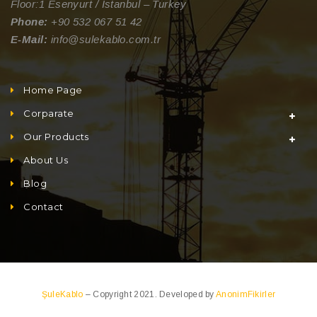
Floor:1 Esenyurt / Istanbul – Turkey
Phone:
+90 532 067 51 42
E-Mail:
info@sulekablo.com.tr
Home Page
Corparate
Our Products
About Us
Blog
Contact
ŞuleKablo
– Copyright 2021. Developed by
AnonimFikirler