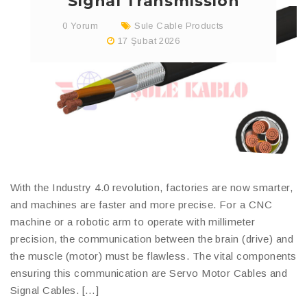
Signal Transmission
0 Yorum
Sule Cable Products
17 Şubat 2026
With the Industry 4.0 revolution, factories are now smarter,
and machines are faster and more precise. For a CNC
machine or a robotic arm to operate with millimeter
precision, the communication between the brain (drive) and
the muscle (motor) must be flawless. The vital components
ensuring this communication are Servo Motor Cables and
Signal Cables. […]