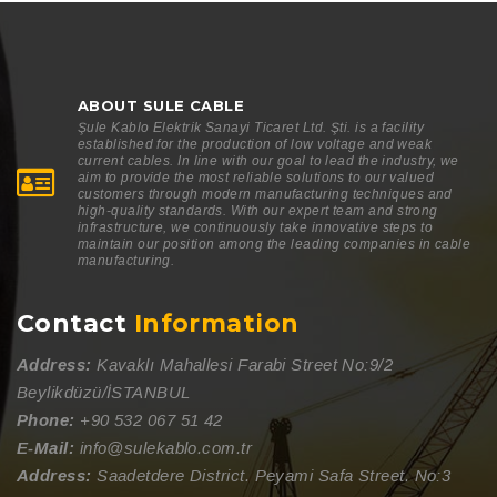
ABOUT SULE CABLE
Şule Kablo Elektrik Sanayi Ticaret Ltd. Şti. is a facility
established for the production of low voltage and weak
current cables. In line with our goal to lead the industry, we
aim to provide the most reliable solutions to our valued
customers through modern manufacturing techniques and
high-quality standards. With our expert team and strong
infrastructure, we continuously take innovative steps to
maintain our position among the leading companies in cable
manufacturing.
Contact
Information
Address:
Kavaklı Mahallesi Farabi Street No:9/2
Beylikdüzü/İSTANBUL
Phone:
+90 532 067 51 42
E-Mail:
info@sulekablo.com.tr
Address:
Saadetdere District. Peyami Safa Street. No:3