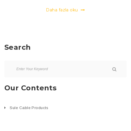
Daha fazla oku
Search
Our Contents
Sule Cable Products