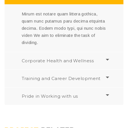
Mirum est notare quam littera gothica,
quam nunc putamus paru decima etquinta
decima. Eodem modo typi, qui nunc nobis
viden We aim to eliminate the task of
dividing.
Corporate Health and Wellness
Training and Career Development
Pride in Working with us