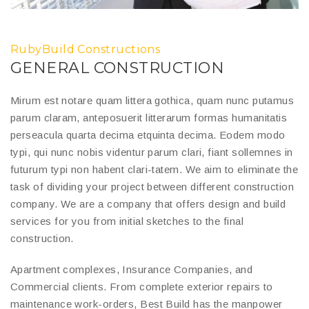
RubyBuild Constructions
GENERAL CONSTRUCTION
Mirum est notare quam littera gothica, quam nunc putamus
parum claram, anteposuerit litterarum formas humanitatis
perseacula quarta decima etquinta decima. Eodem modo
typi, qui nunc nobis videntur parum clari, fiant sollemnes in
futurum typi non habent clari-tatem. We aim to eliminate the
task of dividing your project between different construction
company. We are a company that offers design and build
services for you from initial sketches to the final
construction.
Apartment complexes, Insurance Companies, and
Commercial clients. From complete exterior repairs to
maintenance work-orders, Best Build has the manpower